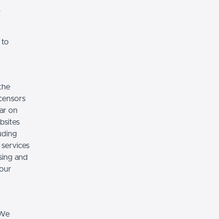
.
 to
the
icensors
ear on
bsites
luding
 services
sing and
 our
 We