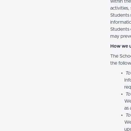
within the
activities
Students 
informatio
Students 
may preve
How we u
The Schoo
the follo
To
Inf
req
To
We
as 
To
We 
upd