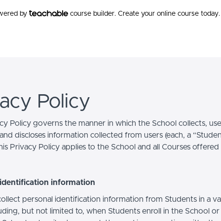
owered by
course builder. Create your online course today.
vacy Policy
acy Policy governs the manner in which the School collects, use
and discloses information collected from users (each, a “Studen
is Privacy Policy applies to the School and all Courses offered
identification information
llect personal identification information from Students in a va
uding, but not limited to, when Students enroll in the School o