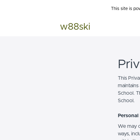
This site is p
w88ski
Pri
This Priv
maintains 
School. Th
School.
Personal 
We may co
ways, incl