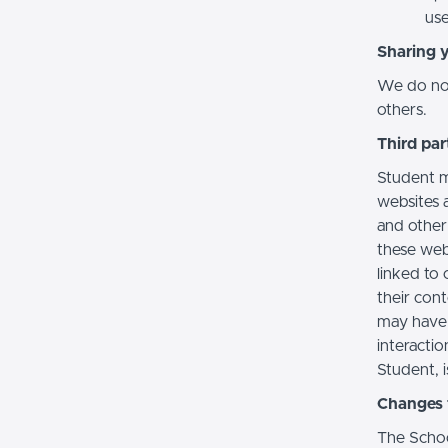
use
Sharing 
We do not 
others.
Third par
Student m
websites a
and other
these web
linked to 
their con
may have 
interactio
Student, i
Changes t
The Schoo