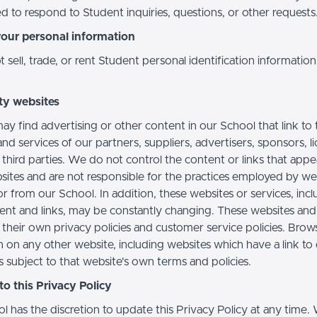
d to respond to Student inquiries, questions, or other requests
your personal information
sell, trade, or rent Student personal identification information
ty websites
ay find advertising or other content in our School that link to 
nd services of our partners, suppliers, advertisers, sponsors, l
 third parties. We do not control the content or links that app
sites and are not responsible for the practices employed by we
or from our School. In addition, these websites or services, inc
tent and links, may be constantly changing. These websites and
their own privacy policies and customer service policies. Brow
n on any other website, including websites which have a link to
s subject to that website's own terms and policies.
o this Privacy Policy
l has the discretion to update this Privacy Policy at any time.