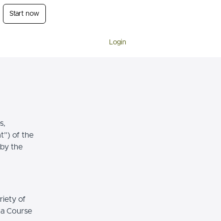
Start now
Login
s,
t”) of the
 by the
riety of
r a Course