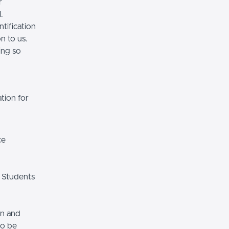
r
.
tification
n to us.
ing so
tion for
ce
 Students
on and
so be