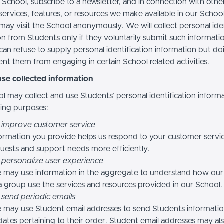
 School, subscribe to a newsletter, and in connection with othe
, services, features, or resources we make available in our School
may visit the School anonymously. We will collect personal iden
n from Students only if they voluntarily submit such informatio
can refuse to supply personal identification information but do
nt them from engaging in certain School related activities.
se collected information
l may collect and use Students’ personal identification informa
wing purposes:
 improve customer service
ormation you provide helps us respond to your customer servi
uests and support needs more efficiently.
 personalize user experience
 may use information in the aggregate to understand how our
a group use the services and resources provided in our School.
 send periodic emails
may use Student email addresses to send Students informati
ates pertaining to their order. Student email addresses may al